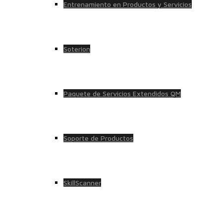
Entrenamiento en Productos y Servicios
Soterion
Paquete de Servicios Extendidos QM
Soporte de Productos
SkillScanner