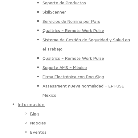
Soporte de Productos
SkillScanner
Servicios de Nómina por País
Qualtrics – Remote Work Pulse
Sistema de Gestión de Seguridad y Salud en
el Trabajo
Qualtrics – Remote Work Pulse
Soporte AMS – México
Firma Electrónica con DocuSign
Assessment nueva normalidad – EPI-USE
México
Información
Blog
Noticias
Eventos