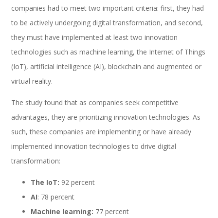
companies had to meet two important criteria: first, they had
to be actively undergoing digital transformation, and second,
Performance and Goals
they must have implemented at least two innovation
technologies such as machine learning, the Internet of Things
(IoT), artificial intelligence (AI), blockchain and augmented or
Recruiting and Onboarding
virtual reality.
The study found that as companies seek competitive
advantages, they are prioritizing innovation technologies. As
SAP JAM
such, these companies are implementing or have already
implemented innovation technologies to drive digital
transformation:
Look & Feel SAP SuccessFactors
The IoT:
92 percent
AI
: 78 percent
Machine learning:
77 percent
Firma Electrónica con DocuSign