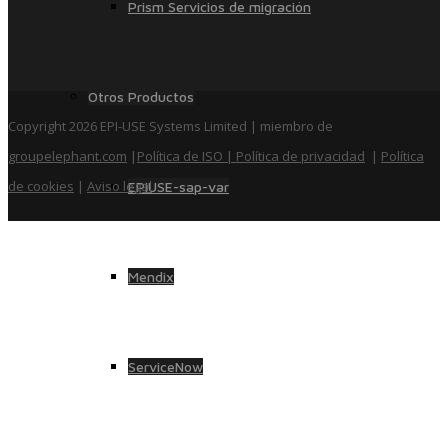
Prism Servicios de migración
Otros Productos
Copyright 2026 EPI-USE Systems Limited | miembro de
groupelephant.com
|
Política de ISO
| Política de privacidad
|
Política
de cookies
|
Aviso legal
EPIUSE-sap-var
Mendix
ServiceNow