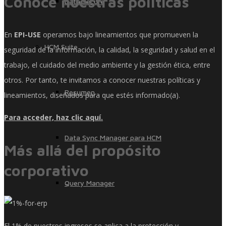
Conoce nuestras políticas
Data Secure
En
EPI-USE
operamos bajo lineamientos que promueven la
HCM Suite
seguridad de la información, la calidad, la seguridad y salud en el
trabajo, el cuidado del medio ambiente y la gestión ética, entre
otros. Por tanto, te invitamos a conocer nuestras políticas y
Resumen
lineamientos, diseñados para que estés informado(a).
Para acceder, haz clic aquí.
Data Sync Manager para HCM
Más allá del propósito
corporativo
Query Manager
El 1% de nuestros ingresos se aplica a la protección y