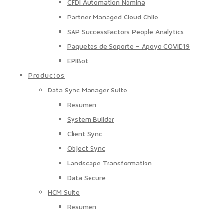
CFDI Automation Nómina
Partner Managed Cloud Chile
SAP SuccessFactors People Analytics
Paquetes de Soporte – Apoyo COVID19
EPIBot
Productos
Data Sync Manager Suite
Resumen
System Builder
Client Sync
Object Sync
Landscape Transformation
Data Secure
HCM Suite
Resumen