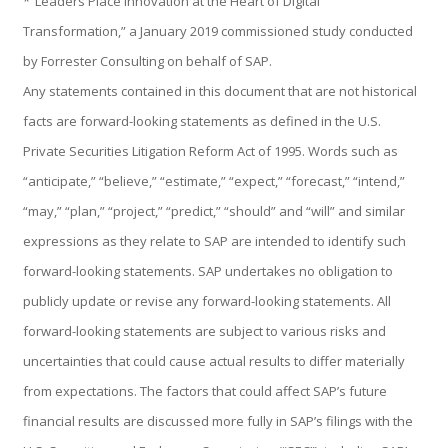
*“Leaders Place Innovation at the Heart of Digital
Transformation,” a January 2019 commissioned study conducted
by Forrester Consulting on behalf of SAP.
Control, Riesgo y Cumplimiento
Any statements contained in this document that are not historical
facts are forward-looking statements as defined in the U.S.
Private Securities Litigation Reform Act of 1995. Words such as
Soluciones de Despliegue Ágil
“anticipate,” “believe,” “estimate,” “expect,” “forecast,” “intend,”
“may,” “plan,” “project,” “predict,” “should” and “will” and similar
expressions as they relate to SAP are intended to identify such
Optimización de Ambientes de Sistema
forward-looking statements. SAP undertakes no obligation to
publicly update or revise any forward-looking statements. All
forward-looking statements are subject to various risks and
Servicios de Desarrollo Ágil de Aplicaciones
uncertainties that could cause actual results to differ materially
from expectations. The factors that could affect SAP’s future
financial results are discussed more fully in SAP’s filings with the
Otros Servicios