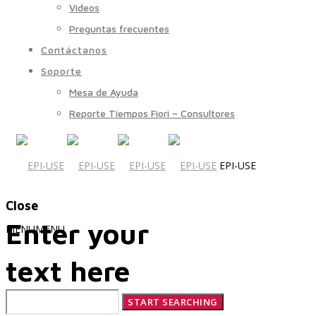
Videos
Preguntas frecuentes
Contáctanos
Soporte
Mesa de Ayuda
Reporte Tiempos Fiori – Consultores
EPI-USE
Close
Enter your
MENU
MENU
text here
Quiénes Somos