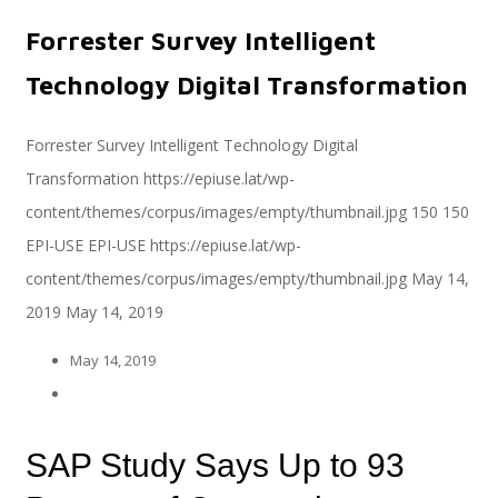
Forrester Survey Intelligent
Servicios
Technology Digital Transformation
Forrester Survey Intelligent Technology Digital
Transformation
https://epiuse.lat/wp-
Servicios y productos cloud
content/themes/corpus/images/empty/thumbnail.jpg
150
150
EPI-USE
EPI-USE
https://epiuse.lat/wp-
content/themes/corpus/images/empty/thumbnail.jpg
May 14,
SAP S/4 HANA
2019
May 14, 2019
May 14, 2019
EPI-US4HANA
SAP Study Says Up to 93
Assessment SAP S/4HANA