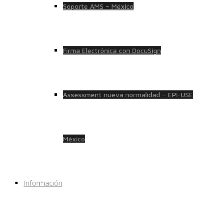
Soporte AMS – México
Firma Electrónica con DocuSign
Assessment nueva normalidad – EPI-USE
México
Información