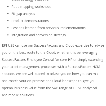
Road mapping workshops
Fit-gap analysis
SAP SuccessFactors Training Education
Product demonstrations
Lessons learned from previous implementations
Integration and conversion strategy
Express Packages
EPI-USE can use our SuccessFactors and Cloud expertise to advise
you on the best route to the Cloud, whether this be leveraging
SuccessFactors Employee Central for core HR or simply extending
Soporte SuccessFactors
your talent management processes with a SuccessFactors HCM
solution. We are well-placed to advise you on how you can mix-
and-match your on-premise and Cloud landscape to give you
SAP Time & Attendance by Workforce Software
optimal business value from the SAP range of HCM, analytical,
and mobile solutions.
SAP Time and Attendance