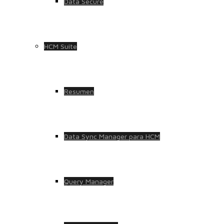
Data Secure
HCM Suite
Resumen
Data Sync Manager para HCM
Query Manager