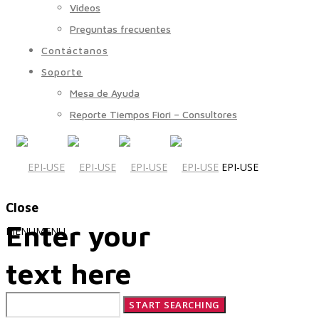
Videos
Preguntas frecuentes
Contáctanos
Soporte
Mesa de Ayuda
Reporte Tiempos Fiori – Consultores
EPI-USE
Close
Enter your
MENU
MENU
text here
Quiénes Somos