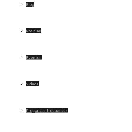
Blog
Noticias
Eventos
Videos
Preguntas frecuentes