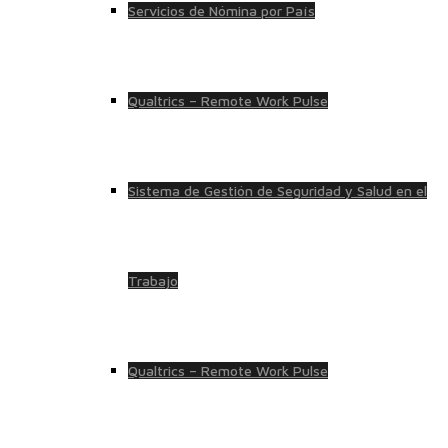
Servicios de Nómina por País
Qualtrics – Remote Work Pulse
Sistema de Gestión de Seguridad y Salud en el
Trabajo
Qualtrics – Remote Work Pulse