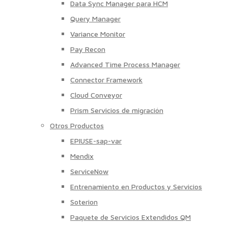
Data Sync Manager para HCM
Query Manager
Variance Monitor
Pay Recon
Advanced Time Process Manager
Connector Framework
Cloud Conveyor
Prism Servicios de migración
Otros Productos
EPIUSE-sap-var
Mendix
ServiceNow
Entrenamiento en Productos y Servicios
Soterion
Paquete de Servicios Extendidos QM