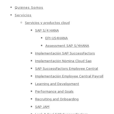
Quiénes Somos
Servicios
Servicios y productos cloud
SAP S/4 HANA
EPI-US4HANA
Assessment SAP S/4HANA
Implementación SAP SuccessFactors
Implementación Nómina Cloud Sap
SAP SuccessFactors Employee Central
Implementación Employee Central Payroll
Learning and Development
Performance and Goals
Recruiting and Onboarding
SAP JAM