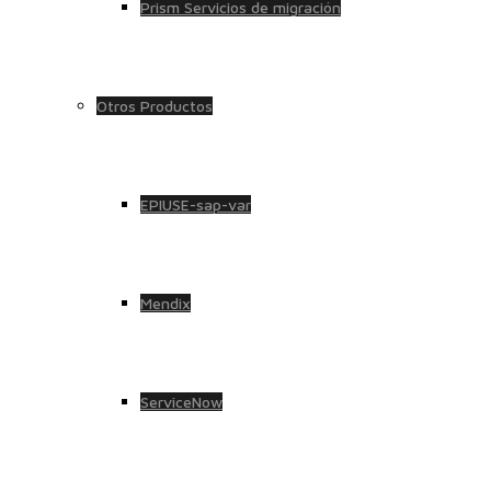
Prism Servicios de migración
Otros Productos
EPIUSE-sap-var
Mendix
ServiceNow