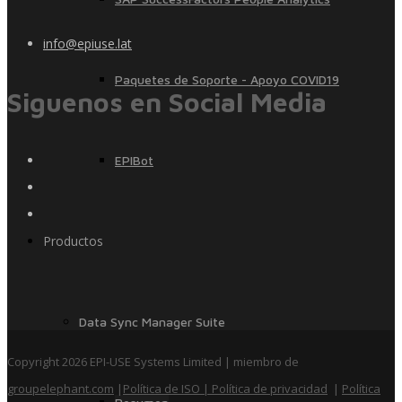
info@epiuse.lat
Paquetes de Soporte - Apoyo COVID19
Siguenos en Social Media
EPIBot
Productos
Data Sync Manager Suite
Copyright 2026 EPI-USE Systems Limited | miembro de
groupelephant.com
|
Política de ISO
| Política de privacidad
|
Política