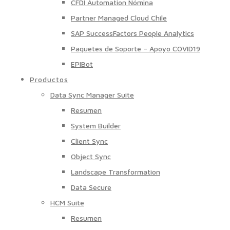
CFDI Automation Nómina
Partner Managed Cloud Chile
SAP SuccessFactors People Analytics
Paquetes de Soporte – Apoyo COVID19
EPIBot
Productos
Data Sync Manager Suite
Resumen
System Builder
Client Sync
Object Sync
Landscape Transformation
Data Secure
HCM Suite
Resumen