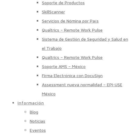
Soporte de Productos
SkillScanner
Servicios de Nómina por País
Qualtrics – Remote Work Pulse
Sistema de Gestión de Seguridad y Salud en
el Trabajo
Qualtrics – Remote Work Pulse
Soporte AMS – México
Firma Electrónica con DocuSign
Assessment nueva normalidad – EPI-USE
México
Información
Blog
Noticias
Eventos