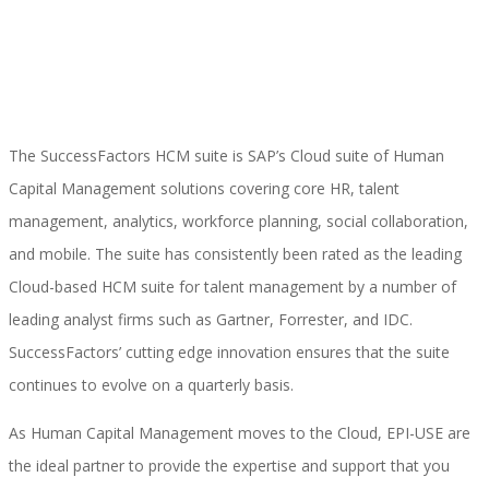
Implementación SAP SuccessFactors
The SuccessFactors HCM suite is SAP’s Cloud suite of Human
Implementación Nómina Cloud Sap
Capital Management solutions covering core HR, talent
management, analytics, workforce planning, social collaboration,
and mobile. The suite has consistently been rated as the leading
SAP SuccessFactors Employee Central
Cloud-based HCM suite for talent management by a number of
leading analyst firms such as Gartner, Forrester, and IDC.
SuccessFactors’ cutting edge innovation ensures that the suite
Implementación Employee Central Payroll
continues to evolve on a quarterly basis.
As Human Capital Management moves to the Cloud, EPI-USE are
the ideal partner to provide the expertise and support that you
Learning and Development