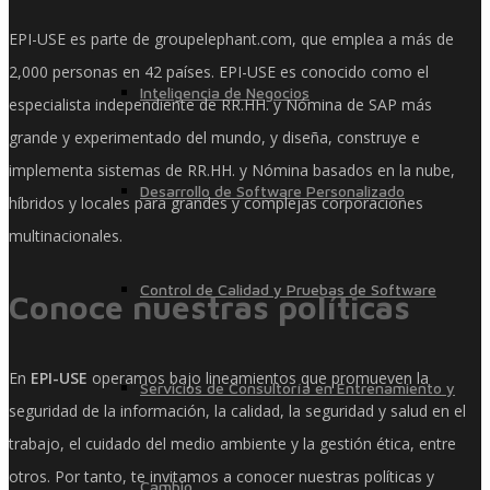
EPI-USE es parte de groupelephant.com, que emplea a más de
2,000 personas en 42 países. EPI-USE es conocido como el
Inteligencia de Negocios
especialista independiente de RR.HH. y Nómina de SAP más
grande y experimentado del mundo, y diseña, construye e
implementa sistemas de RR.HH. y Nómina basados ​​en la nube,
Desarrollo de Software Personalizado
híbridos y locales para grandes y complejas corporaciones
multinacionales.
Control de Calidad y Pruebas de Software
Conoce nuestras políticas
En
EPI-USE
operamos bajo lineamientos que promueven la
Servicios de Consultoría en Entrenamiento y
seguridad de la información, la calidad, la seguridad y salud en el
trabajo, el cuidado del medio ambiente y la gestión ética, entre
otros. Por tanto, te invitamos a conocer nuestras políticas y
Cambio