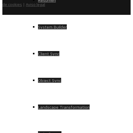
Resumen
de cookies
|
Aviso legal
System Builder
Client Sync
Object Sync
Landscape Transformation