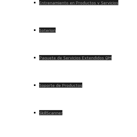
Entrenamiento en Productos y Servicios
Soterion
Paquete de Servicios Extendidos QM
Soporte de Productos
SkillScanner