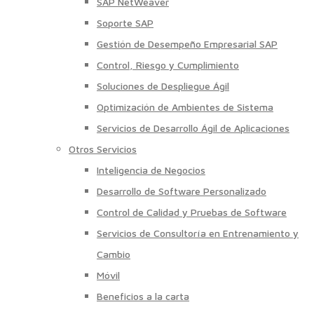
SAP NetWeaver
Soporte SAP
Gestión de Desempeño Empresarial SAP
Control, Riesgo y Cumplimiento
Soluciones de Despliegue Ágil
Optimización de Ambientes de Sistema
Servicios de Desarrollo Ágil de Aplicaciones
Otros Servicios
Inteligencia de Negocios
Desarrollo de Software Personalizado
Control de Calidad y Pruebas de Software
Servicios de Consultoría en Entrenamiento y
Cambio
Móvil
Beneficios a la carta