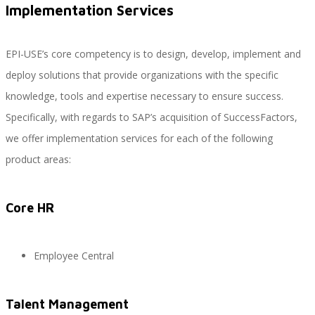
Implementation Services
EPI-USE’s core competency is to design, develop, implement and
SAP Travel OnDemand
deploy solutions that provide organizations with the specific
knowledge, tools and expertise necessary to ensure success.
Specifically, with regards to SAP’s acquisition of SuccessFactors,
Cloud Conveyer
we offer implementation services for each of the following
product areas:
SAP Onpremise Servicios y Productos
Core HR
Gestión de Capital Humano SAP
Employee Central
Talent Management
SAP S/4 HANA Finanzas