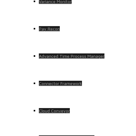
Variance Monitor
Pay Recon
Advanced Time Process Manager
Connector Framework
Cloud Conveyor