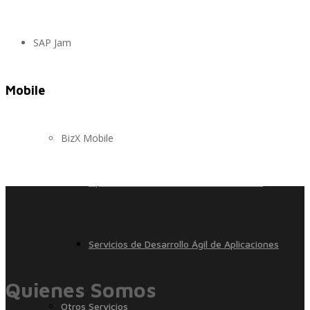
SAP Jam
Control, Riesgo y Cumplimiento
Mobile
Soluciones de Despliegue Ágil
BizX Mobile
Optimización de Ambientes de Sistema
Servicios de Desarrollo Ágil de Aplicaciones
Quienes Somos
Otros Servicios