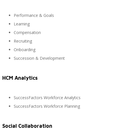
Performance & Goals
SAP Finanzas Facturación Electronica
Learning
Compensation
Recruiting
SAP Finanzas Mi Banca Solidaria
Onboarding
Succession & Development
SAP NetWeaver
HCM Analytics
SuccessFactors Workforce Analytics
Soporte SAP
SuccessFactors Workforce Planning
Social Collaboration
Gestión de Desempeño Empresarial SAP