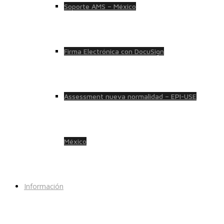
Soporte AMS – México
Firma Electrónica con DocuSign
Assessment nueva normalidad – EPI-USE
México
Información