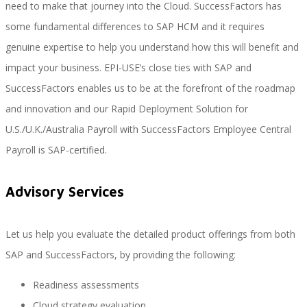
need to make that journey into the Cloud. SuccessFactors has
some fundamental differences to SAP HCM and it requires
genuine expertise to help you understand how this will benefit and
Performance and Goals
impact your business. EPI-USE’s close ties with SAP and
SuccessFactors enables us to be at the forefront of the roadmap
and innovation and our Rapid Deployment Solution for
Recruiting and Onboarding
U.S./U.K./Australia Payroll with SuccessFactors Employee Central
Payroll is SAP-certified.
SAP JAM
Advisory Services
Let us help you evaluate the detailed product offerings from both
Look & Feel SAP SuccessFactors
SAP and SuccessFactors, by providing the following:
Readiness assessments
Firma Electrónica con DocuSign
Cloud strategy evaluation