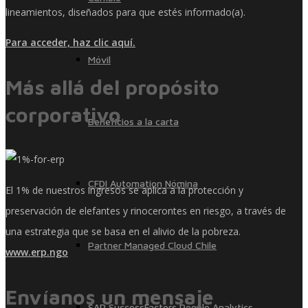
lineamientos, diseñados para que estés informado(a).
Para acceder, haz clic aquí.
Móvil
Más allá del propósito
corporativo
Beneficios a la carta
CFDI Automation Nómina
El 1% de nuestros ingresos se aplica a la protección y
preservación de elefantes y rinocerontes en riesgo, a través de
una estrategia que se basa en el alivio de la pobreza.
Partner Managed Cloud Chile
www.erp.ngo
Envíanos un mensaje
SAP SuccessFactors People Analytics