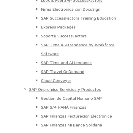
Look & Feel SAP SuccessFactors
Firma Electrónica con DocuSign
SAP SuccessFactors Training Education
Express Packages
Soporte SuccessFactors
SAP Time & Attendance by Workforce
Software
SAP Time and Attendance
SAP Travel OnDemand
Cloud Conveyer
SAP Onpremise Servicios y Productos
Gestión de Capital Humano SAP
SAP S/4 HANA Finanzas
SAP Finanzas Facturación Electronica
SAP Finanzas Mi Banca Solidaria