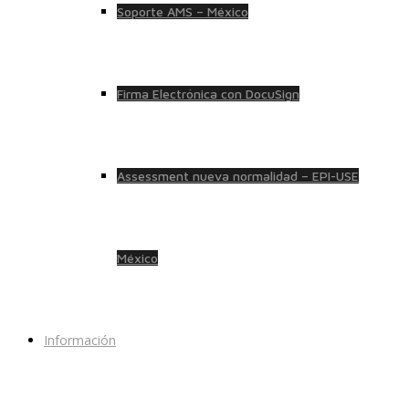
Soporte AMS – México
Firma Electrónica con DocuSign
Assessment nueva normalidad – EPI-USE
México
Información