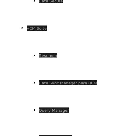
Data Secure
HCM Suite
Resumen
Data Sync Manager para HCM
Query Manager