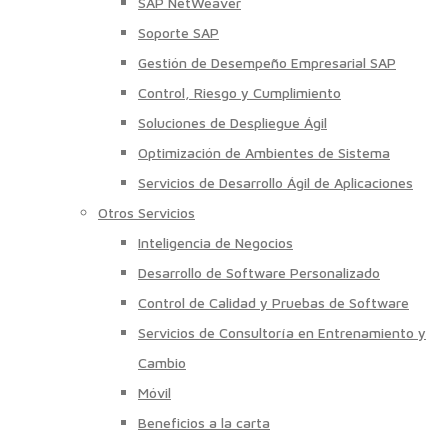
SAP NetWeaver
Soporte SAP
Gestión de Desempeño Empresarial SAP
Control, Riesgo y Cumplimiento
Soluciones de Despliegue Ágil
Optimización de Ambientes de Sistema
Servicios de Desarrollo Ágil de Aplicaciones
Otros Servicios
Inteligencia de Negocios
Desarrollo de Software Personalizado
Control de Calidad y Pruebas de Software
Servicios de Consultoría en Entrenamiento y
Cambio
Móvil
Beneficios a la carta