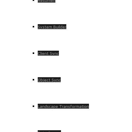
Resumen
System Builder
Client Sync
Object Sync
Landscape Transformation