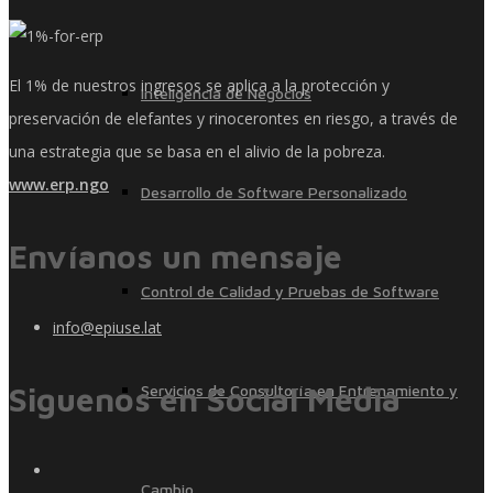
El 1% de nuestros ingresos se aplica a la protección y
Inteligencia de Negocios
preservación de elefantes y rinocerontes en riesgo, a través de
una estrategia que se basa en el alivio de la pobreza.
www.erp.ngo
Desarrollo de Software Personalizado
Envíanos un mensaje
Control de Calidad y Pruebas de Software
info@epiuse.lat
Siguenos en Social Media
Servicios de Consultoría en Entrenamiento y
Cambio