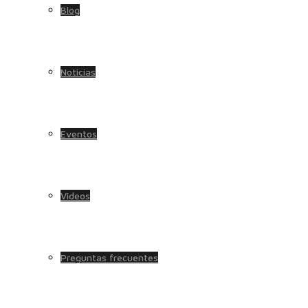
Blog
Noticias
Eventos
Videos
Preguntas frecuentes