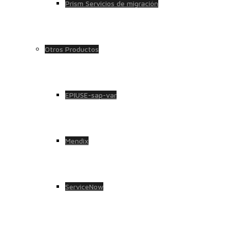
Prism Servicios de migración
Otros Productos
EPIUSE-sap-var
Mendix
ServiceNow