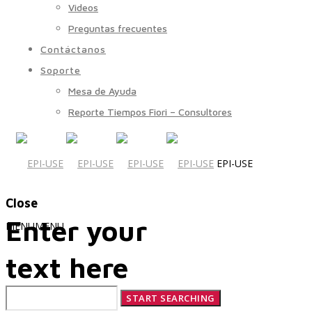
Videos
Preguntas frecuentes
Contáctanos
Soporte
Mesa de Ayuda
Reporte Tiempos Fiori – Consultores
EPI-USE
Close
Enter your
MENU
MENU
text here
Quiénes Somos