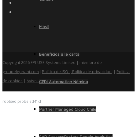
Móvil
Beneficios a la carta
Copyright 2026 EPI-USE Systems Limited | miembro de
groupelephant.com
|
Política de ISO
| Política de privacidad
|
Política
de cookies
|
Aviso legal
CFDI Automation Nómina
rootseo probe ed41cf
Partner Managed Cloud Chile
SAP SuccessFactors People Analytics