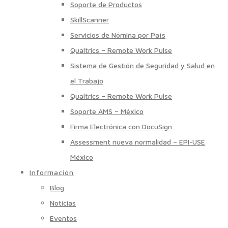
Soporte de Productos
SkillScanner
Servicios de Nómina por País
Qualtrics – Remote Work Pulse
Sistema de Gestión de Seguridad y Salud en
el Trabajo
Qualtrics – Remote Work Pulse
Soporte AMS – México
Firma Electrónica con DocuSign
Assessment nueva normalidad – EPI-USE
México
Información
Blog
Noticias
Eventos