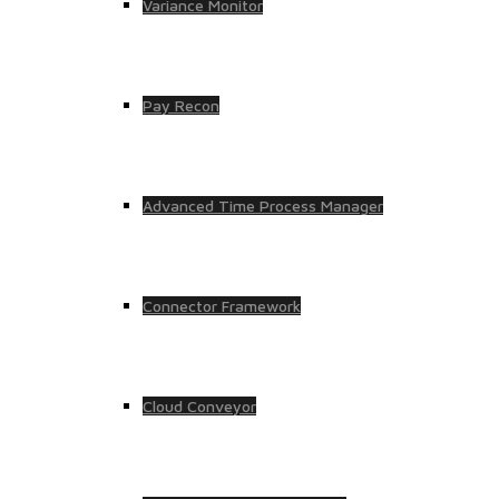
Variance Monitor
Pay Recon
Advanced Time Process Manager
Connector Framework
Cloud Conveyor