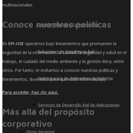
multinacionales.
Conoce nuestras políticas
Control, Riesgo y Cumplimiento
En
EPI-USE
operamos bajo lineamientos que promueven la
Soluciones de Despliegue Ágil
seguridad de la información, la calidad, la seguridad y salud en el
trabajo, el cuidado del medio ambiente y la gestión ética, entre
otros. Por tanto, te invitamos a conocer nuestras políticas y
Optimización de Ambientes de Sistema
lineamientos, diseñados para que estés informado(a).
Para acceder, haz clic aquí.
Servicios de Desarrollo Ágil de Aplicaciones
Más allá del propósito
corporativo
Otros Servicios