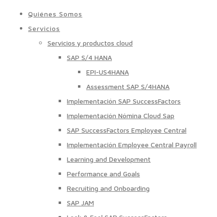
Quiénes Somos
Servicios
Servicios y productos cloud
SAP S/4 HANA
EPI-US4HANA
Assessment SAP S/4HANA
Implementación SAP SuccessFactors
Implementación Nómina Cloud Sap
SAP SuccessFactors Employee Central
Implementación Employee Central Payroll
Learning and Development
Performance and Goals
Recruiting and Onboarding
SAP JAM