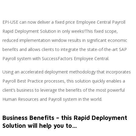
EPI-USE can now deliver a fixed price Employee Central Payroll
Implementación SAP SuccessFactors
Rapid Deployment Solution in only weeks!This fixed scope,
reduced implementation window results in significant economic
benefits and allows clients to integrate the state-of-the-art SAP
Implementación Nómina Cloud Sap
Payroll system with SuccessFactors Employee Central.
Using an accelerated deployment methodology that incorporates
SAP SuccessFactors Employee Central
Payroll Best Practice processes, this solution quickly enables a
client’s business to leverage the benefits of the most powerful
Human Resources and Payroll system in the world.
Implementación Employee Central Payroll
Business Benefits – this Rapid Deployment
Solution will help you to…
Learning and Development