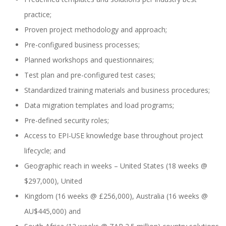
practice;
Proven project methodology and approach;
SAP SuccessFactors Training Education
Pre-configured business processes;
Planned workshops and questionnaires;
Test plan and pre-configured test cases;
Express Packages
Standardized training materials and business procedures;
Data migration templates and load programs;
Pre-defined security roles;
Soporte SuccessFactors
Access to EPI-USE knowledge base throughout project
lifecycle; and
Geographic reach in weeks – United States (18 weeks @
SAP Time & Attendance by Workforce Software
$297,000), United
Kingdom (16 weeks @ £256,000), Australia (16 weeks @
AU$445,000) and
SAP Time and Attendance