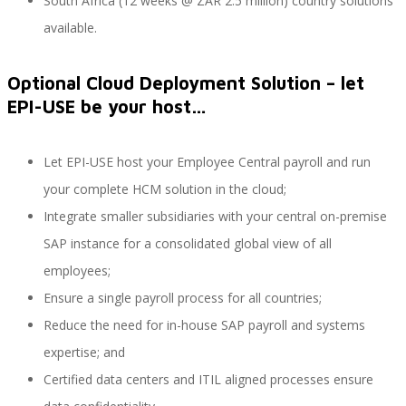
South Africa (12 weeks @ ZAR 2.5 million) country solutions
available.
SAP Travel OnDemand
Optional Cloud Deployment Solution – let
EPI-USE be your host…
Cloud Conveyer
Let EPI-USE host your Employee Central payroll and run
your complete HCM solution in the cloud;
Integrate smaller subsidiaries with your central on-premise
SAP Onpremise Servicios y Productos
SAP instance for a consolidated global view of all
employees;
Ensure a single payroll process for all countries;
Gestión de Capital Humano SAP
Reduce the need for in-house SAP payroll and systems
expertise; and
Certified data centers and ITIL aligned processes ensure
SAP S/4 HANA Finanzas