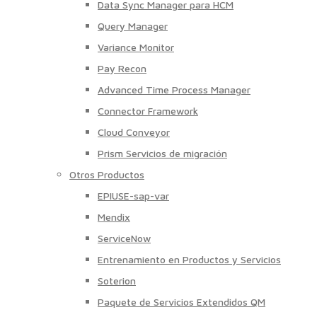
Data Sync Manager para HCM
Query Manager
Variance Monitor
Pay Recon
Advanced Time Process Manager
Connector Framework
Cloud Conveyor
Prism Servicios de migración
Otros Productos
EPIUSE-sap-var
Mendix
ServiceNow
Entrenamiento en Productos y Servicios
Soterion
Paquete de Servicios Extendidos QM