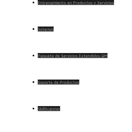
Entrenamiento en Productos y Servicios
Soterion
Paquete de Servicios Extendidos QM
Soporte de Productos
SkillScanner