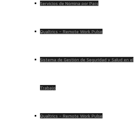
Servicios de Nómina por País
Qualtrics – Remote Work Pulse
Sistema de Gestión de Seguridad y Salud en el
Trabajo
Qualtrics – Remote Work Pulse