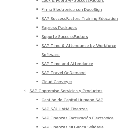
Look & Feel SAP SuccessFactors
Firma Electrónica con DocuSign
SAP SuccessFactors Training Education
Express Packages
Soporte SuccessFactors
SAP Time & Attendance by Workforce
Software
SAP Time and Attendance
SAP Travel OnDemand
Cloud Conveyer
SAP Onpremise Servicios y Productos
Gestión de Capital Humano SAP
SAP S/4 HANA Finanzas
SAP Finanzas Facturación Electronica
SAP Finanzas Mi Banca Solidaria