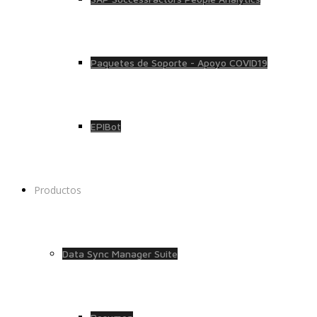
Paquetes de Soporte - Apoyo COVID19
EPIBot
Productos
Data Sync Manager Suite