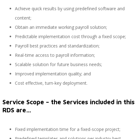
Achieve quick results by using predefined software and
content;
Performance and Goals
Obtain an immediate working payroll solution;
Predictable implementation cost through a fixed scope;
Payroll best practices and standardization;
Recruiting and Onboarding
Real-time access to payroll information;
Scalable solution for future business needs;
Improved implementation quality; and
SAP JAM
Cost effective, turn-key deployment.
Service Scope – the Services included in this
Look & Feel SAP SuccessFactors
RDS are…
Fixed implementation time for a fixed-scope project;
Firma Electrónica con DocuSign
Predefined templates and solutions per industry best