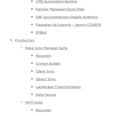
CFDI Automation Nómina
Partner Managed Cloud Chile
SAP SuccessFactors People Analytics
Paquetes de Soporte – Apoyo COVID19
EPIBot
Productos
Data Sync Manager Suite
Resumen
System Builder
Client Sync
Object Sync
Landscape Transformation
Data Secure
HCM Suite
Resumen