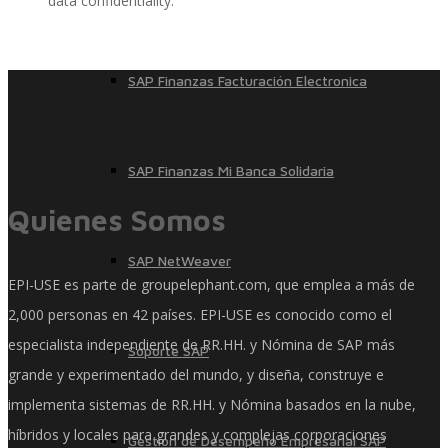
data confidentiality.
SAP Finanzas Facturación Electronica
SAP Finanzas Mi Banca Solidaria
Quienes Somos
SAP NetWeaver
EPI-USE es parte de groupelephant.com, que emplea a más de
2,000 personas en 42 países. EPI-USE es conocido como el
especialista independiente de RR.HH. y Nómina de SAP más
Soporte SAP
grande y experimentado del mundo, y diseña, construye e
implementa sistemas de RR.HH. y Nómina basados ​​en la nube,
híbridos y locales para grandes y complejas corporaciones
Gestión de Desempeño Empresarial SAP